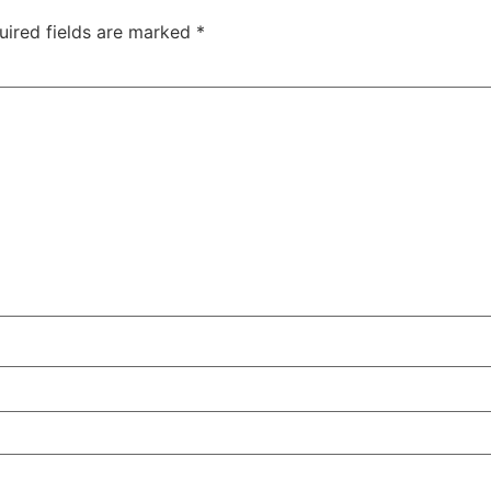
uired fields are marked
*