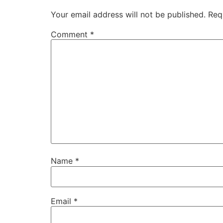
Your email address will not be published.
Req
Comment
*
Name
*
Email
*