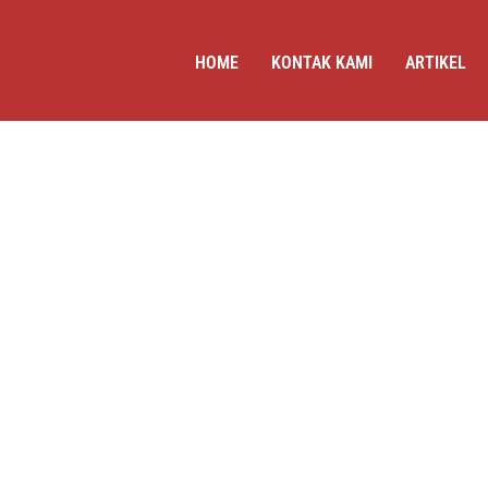
HOME
KONTAK KAMI
ARTIKEL