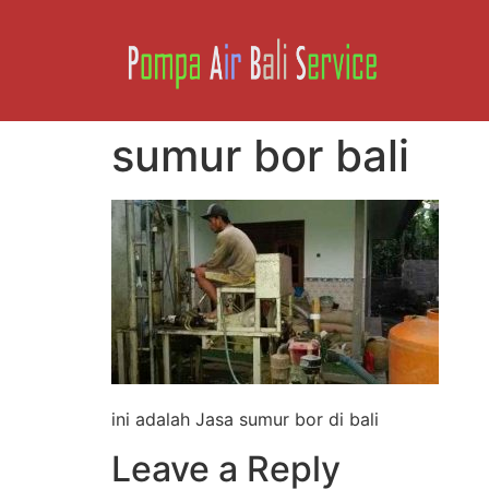
sumur bor bali
ini adalah Jasa sumur bor di bali
Leave a Reply